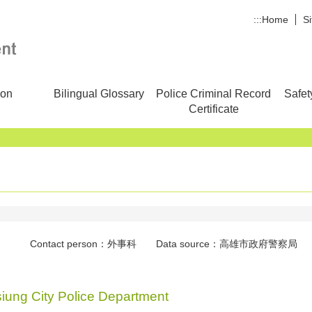
:::
Home
S
ion
Bilingual Glossary
Police Criminal Record
Safet
Certificate
Contact person：外事科 Data source：高雄市政府警察局 Con
siung City Police Department