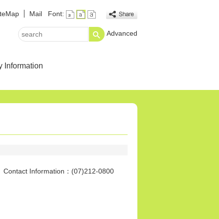
iteMap
Mail
Font:
Advanced
search
y Information
tact Information：(07)212-0800