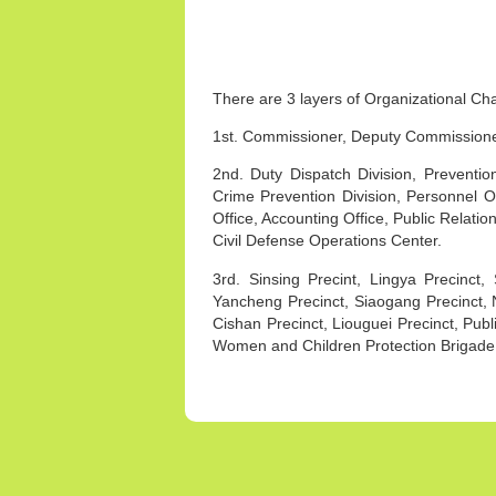
There are 3 layers of Organizational Ch
1st. Commissioner, Deputy Commissioner,
2nd. Duty Dispatch Division, Prevention 
Crime Prevention Division, Personnel Offi
Office, Accounting Office, Public Relati
Civil Defense Operations Center.
3rd. Sinsing Precint, Lingya Precinct
Yancheng Precinct, Siaogang Precinct, 
Cishan Precinct, Liouguei Precinct, Publ
Women and Children Protection Brigade,