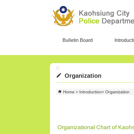
Skip to main content block
Bulletin Board
Introduct
:::
Organization
Home
Introduction
Organization
Organizational Chart of Kaoh