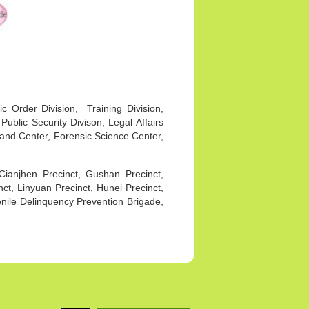
ic Order Division, Training Division,
 Public Security Divison, Legal Affairs
mand Center, Forensic Science Center,
Cianjhen Precinct, Gushan Precinct,
t, Linyuan Precinct, Hunei Precinct,
venile Delinquency Prevention Brigade,