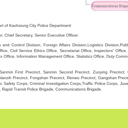
art of Kaohsiung City Police Department:
 Chief Secretary, Senior Executive Officer.
and Control Division, Foreign Affairs Division,Logistics Division,Publ
ce, Civil Service Ethics Office, Secretariat Office, Inspectors' Office,
ons Office, Information Management Office, Statistics Office, Duty Com
, Sanmin First Precinct, Sanmin Second Precinct, Zuoying Precinct, 
Nanzih Precinct, Fongshan Precinct, Renwu Precinct, Gangshan Precinc
ic Safety Corps, Criminal Investigation Corps,Traffic Police Corps, Ju
 Rapid Transit Police Brigade, Communications Brigade.